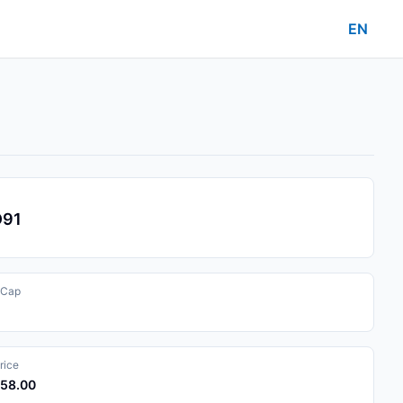
EN
D91
 Cap
rice
058.00