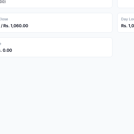
.00)
Close
Day Low
 / Rs. 1,060.00
Rs. 1,
e
s. 0.00