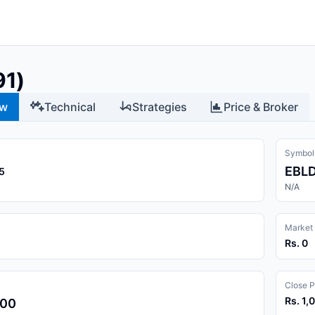
91)
ew
Technical
Strategies
Price & Broker
Symbol
EBL
5
N/A
Market
Rs. 0
Close P
Rs. 1,
.00