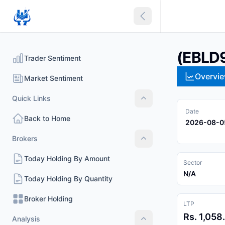
Collapse sidebar
(EBLD
Trader Sentiment
Overvi
Market Sentiment
Quick Links
Quick Links
Date
Back to Home
2026-08-0
Brokers
Brokers
Today Holding By Amount
Sector
N/A
Today Holding By Quantity
Broker Holding
LTP
Rs. 1,058
Analysis
Analysis