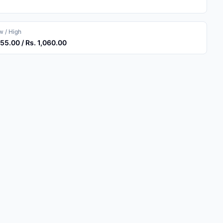
 / High
055.00 / Rs. 1,060.00