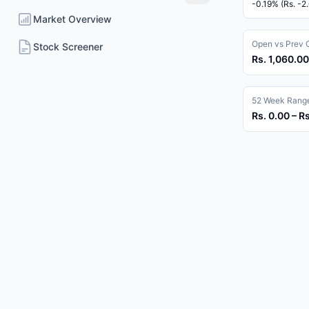
-0.19% (Rs. -2
Market Overview
Open vs Prev 
Stock Screener
Rs. 1,060.00
52 Week Rang
Rs. 0.00 – R