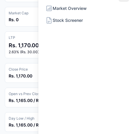
Market Overview
Market Cap
Rs. 0
Stock Screener
LTP
Rs. 1,170.00
2.63% (Rs. 30.00)
Close Price
Rs. 1,170.00
Open vs Prev Close
Rs. 1,165.00 / Rs. 1,140.00
Day Low / High
Rs. 1,165.00 / Rs. 1,170.00