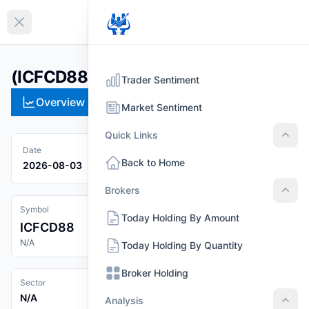
EN
Collapse sidebar
(ICFCD88)
Trader Sentiment
Overview
Technical
Strategies
Pr
Market Sentiment
Quick Links
Quic
Date
Back to Home
2026-08-03
Brokers
Brok
Symbol
Today Holding By Amount
ICFCD88
N/A
Today Holding By Quantity
Broker Holding
Sector
N/A
Analysis
Anal