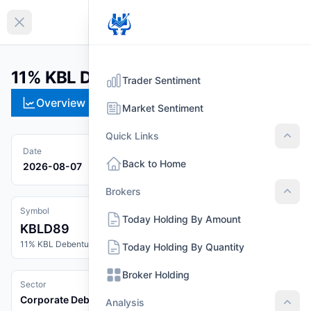
EN
Collapse sidebar
11% KBL Debenture 2089 (KBLD89)
Trader Sentiment
Overview
Technical
Strategies
Pr
Market Sentiment
Quick Links
Quic
Date
Back to Home
2026-08-07
Brokers
Brok
Symbol
Today Holding By Amount
KBLD89
11% KBL Debenture 2089
Today Holding By Quantity
Broker Holding
Sector
Corporate Debenture
Analysis
Anal