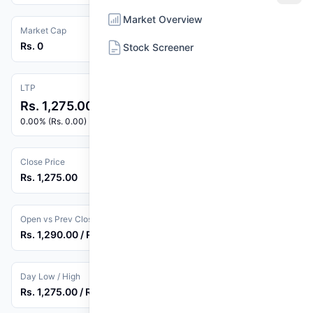
Market Overview
Market Cap
Rs. 0
Stock Screener
LTP
Rs. 1,275.00
0.00% (Rs. 0.00)
Close Price
Rs. 1,275.00
Open vs Prev Close
Rs. 1,290.00 / Rs. 1,275.00
Day Low / High
Rs. 1,275.00 / Rs. 1,290.00