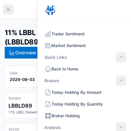
EN
Collapse sidebar
11% LBBL Debenture 2089
Trader Sentiment
(LBBLD89)
Market Sentiment
Overview
Technical
Strategies
Pr
Quick Links
Quic
Back to Home
Date
2026-08-03
Brokers
Brok
Today Holding By Amount
Symbol
Today Holding By Quantity
LBBLD89
11% LBBL Debenture 2089
Broker Holding
Analysis
Sector
Anal