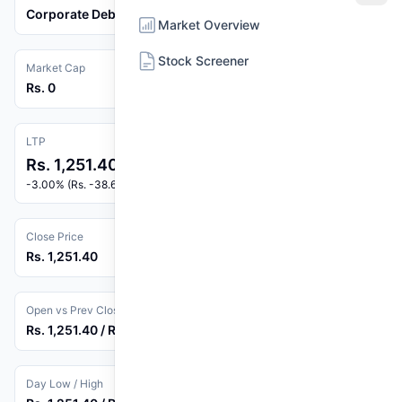
Corporate Debenture
Market Overview
Stock Screener
Market Cap
Rs. 0
LTP
Rs. 1,251.40
-3.00% (Rs. -38.69)
Close Price
Rs. 1,251.40
Open vs Prev Close
Rs. 1,251.40 / Rs. 1,290.09
Day Low / High