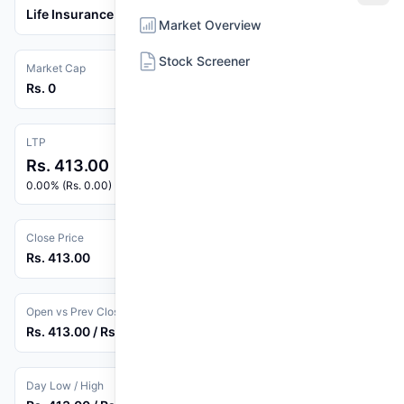
Life Insurance
Market Overview
Stock Screener
Market Cap
Rs. 0
LTP
Rs. 413.00
0.00% (Rs. 0.00)
Close Price
Rs. 413.00
Open vs Prev Close
Rs. 413.00 / Rs. 413.00
Day Low / High