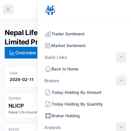
EN
Collapse sidebar
Nepal Life Insurance Company
Trader Sentiment
Limited Promoter Share (NLICP)
Market Sentiment
Overview
Technical
Strategies
Pr
Quick Links
Quic
Back to Home
Date
2026-02-11
Brokers
Brok
Today Holding By Amount
Symbol
Today Holding By Quantity
NLICP
Nepal Life Insurance Company Limited Promoter Share
Broker Holding
Analysis
Sector
Anal