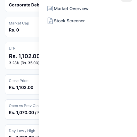
Corporate Debenture
Market Overview
Stock Screener
Market Cap
Rs. 0
LTP
Rs. 1,102.00
3.28% (Rs. 35.00)
Close Price
Rs. 1,102.00
Open vs Prev Close
Rs. 1,070.00 / Rs. 1,067.00
Day Low / High