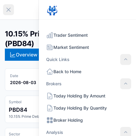
EN
Collapse sidebar
10.15% Prime Debenture 2084
Trader Sentiment
(PBD84)
Market Sentiment
Overview
Technical
Strategies
Pr
Quick Links
Quic
Back to Home
Date
2026-08-03
Brokers
Brok
Today Holding By Amount
Symbol
Today Holding By Quantity
PBD84
10.15% Prime Debenture 2084
Broker Holding
Analysis
Sector
Anal