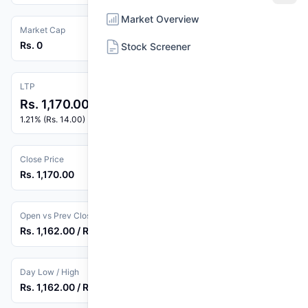
Market Overview
Market Cap
Rs. 0
Stock Screener
LTP
Rs. 1,170.00
1.21% (Rs. 14.00)
Close Price
Rs. 1,170.00
Open vs Prev Close
Rs. 1,162.00 / Rs. 1,156.00
Day Low / High
Rs. 1,162.00 / Rs. 1,170.00