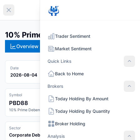
EN
Collapse sidebar
10% Prime Debenture 2088 (PBD88)
Trader Sentiment
Overview
Technical
Strategies
Pr
Market Sentiment
Quick Links
Quic
Date
Back to Home
2026-08-04
Brokers
Brok
Symbol
Today Holding By Amount
PBD88
10% Prime Debenture 2088
Today Holding By Quantity
Broker Holding
Sector
Corporate Debenture
Analysis
Anal