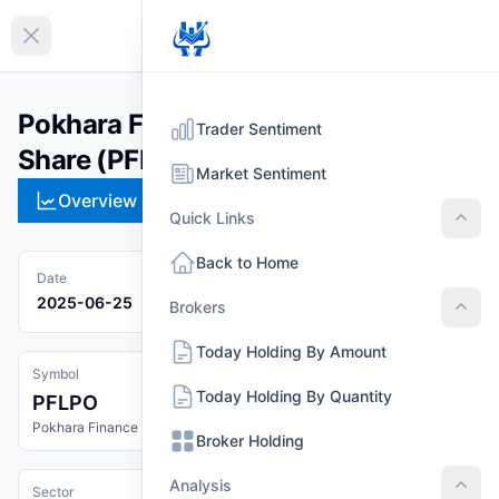
EN
Collapse sidebar
Pokhara Finance Limited Promoter
Trader Sentiment
Share (PFLPO)
Market Sentiment
Overview
Technical
Strategies
Pr
Quick Links
Quic
Back to Home
Date
2025-06-25
Brokers
Brok
Today Holding By Amount
Symbol
Today Holding By Quantity
PFLPO
Pokhara Finance Limited Promoter Share
Broker Holding
Analysis
Sector
Anal