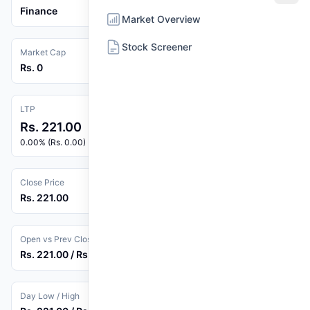
Finance
Market Overview
Stock Screener
Market Cap
Rs. 0
LTP
Rs. 221.00
0.00% (Rs. 0.00)
Close Price
Rs. 221.00
Open vs Prev Close
Rs. 221.00 / Rs. 221.00
Day Low / High