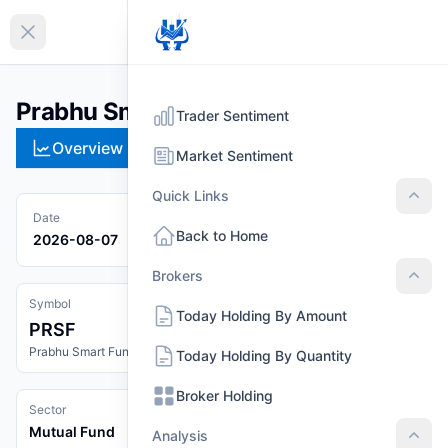
EN
Collapse sidebar
Prabhu Smart Fund (PRSF)
Trader Sentiment
Overview
Technical
Strategies
Pr
Market Sentiment
Quick Links
Quic
Date
Back to Home
2026-08-07
Brokers
Brok
Symbol
Today Holding By Amount
PRSF
Prabhu Smart Fund
Today Holding By Quantity
Broker Holding
Sector
Mutual Fund
Analysis
Anal