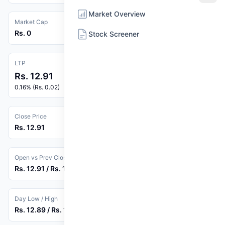
Market Overview
Market Cap
Rs. 0
Stock Screener
LTP
Rs. 12.91
0.16% (Rs. 0.02)
Close Price
Rs. 12.91
Open vs Prev Close
Rs. 12.91 / Rs. 12.89
Day Low / High
Rs. 12.89 / Rs. 12.91