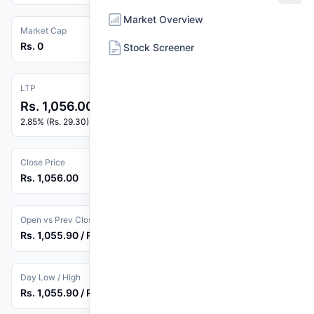
Market Overview
Market Cap
Rs. 0
Stock Screener
LTP
Rs. 1,056.00
2.85% (Rs. 29.30)
Close Price
Rs. 1,056.00
Open vs Prev Close
Rs. 1,055.90 / Rs. 1,026.70
Day Low / High
Rs. 1,055.90 / Rs. 1,056.00