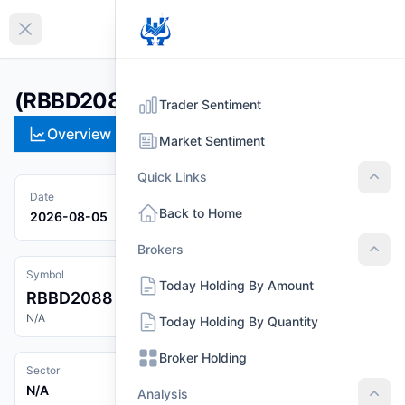
EN
Collapse sidebar
(RBBD2088)
Trader Sentiment
Overview
Technical
Strategies
Pr
Market Sentiment
Quick Links
Quic
Date
Back to Home
2026-08-05
Brokers
Brok
Symbol
Today Holding By Amount
RBBD2088
N/A
Today Holding By Quantity
Broker Holding
Sector
N/A
Analysis
Anal