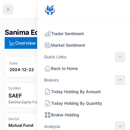
EN
Collapse sidebar
Sanima Equity Fund (SAEF)
Trader Sentiment
Overview
Technical
Strategies
Pr
Market Sentiment
Quick Links
Quic
Date
Back to Home
2024-12-22
Brokers
Brok
Symbol
Today Holding By Amount
SAEF
Sanima Equity Fund
Today Holding By Quantity
Broker Holding
Sector
Mutual Fund
Analysis
Anal