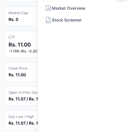
Market Overview
Market Cap
Rs. 0
Stock Screener
LTP
Rs. 11.00
-1.79% (Rs. -0.20)
Close Price
Rs. 11.00
Open vs Prev Close
Rs. 11.07 / Rs. 11.20
Day Low / High
Rs. 11.07 / Rs. 11.31