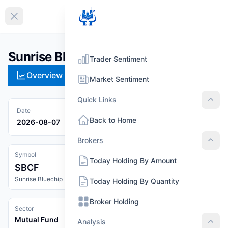
EN
Collapse sidebar
Sunrise Bluechip Fund (SBCF)
Trader Sentiment
Overview
Technical
Strategies
Pr
Market Sentiment
Quick Links
Quic
Date
Back to Home
2026-08-07
Brokers
Brok
Symbol
Today Holding By Amount
SBCF
Sunrise Bluechip Fund
Today Holding By Quantity
Broker Holding
Sector
Mutual Fund
Analysis
Anal