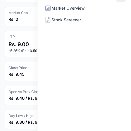
Market Overview
Market Cap
Rs. 0
Stock Screener
LTP
Rs. 9.00
-5.26% (Rs. -0.50)
Close Price
Rs. 9.45
Open vs Prev Close
Rs. 9.40 / Rs. 9.50
Day Low / High
Rs. 9.30 / Rs. 9.45