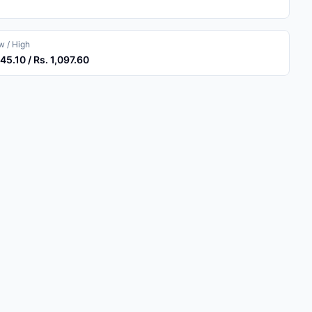
 / High
045.10 / Rs. 1,097.60