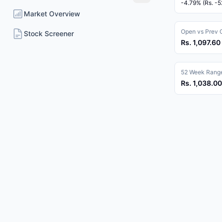
-4.79% (Rs. -5
Market Overview
Open vs Prev 
Stock Screener
Rs. 1,097.60 
52 Week Rang
Rs. 1,038.00