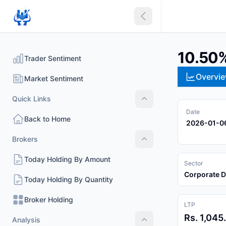
Collapse sidebar
10.50
Trader Sentiment
Overvi
Market Sentiment
Quick Links
Quick Links
Date
Back to Home
2026-01-0
Brokers
Brokers
Today Holding By Amount
Sector
Corporate 
Today Holding By Quantity
Broker Holding
LTP
Rs. 1,045
Analysis
Analysis