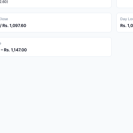
2.60)
Close
Day Low
/ Rs. 1,097.60
Rs. 1,
e
 – Rs. 1,147.00