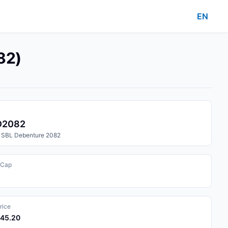
EN
82)
D2082
 SBL Debenture 2082
 Cap
rice
045.20