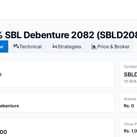
% SBL Debenture 2082 (SBLD20
ew
Technical
Strategies
Price & Broker
Symbol
SBL
6
10.50%
Market
Debenture
Rs. 0
Close P
Rs. 1,
.00