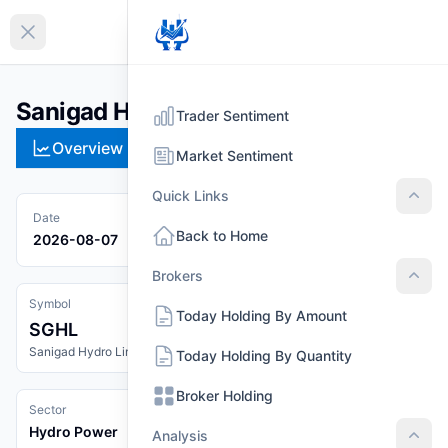
EN
Collapse sidebar
Sanigad Hydro Limited (SGHL)
Trader Sentiment
Overview
Technical
Strategies
Pr
Market Sentiment
Quick Links
Quic
Date
Back to Home
2026-08-07
Brokers
Brok
Symbol
Today Holding By Amount
SGHL
Sanigad Hydro Limited
Today Holding By Quantity
Broker Holding
Sector
Hydro Power
Analysis
Anal