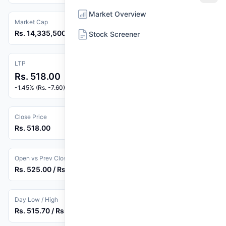
Market Overview
Market Cap
Rs. 14,335,500,000
Stock Screener
LTP
Rs. 518.00
-1.45% (Rs. -7.60)
Close Price
Rs. 518.00
Open vs Prev Close
Rs. 525.00 / Rs. 525.60
Day Low / High
Rs. 515.70 / Rs. 530.00