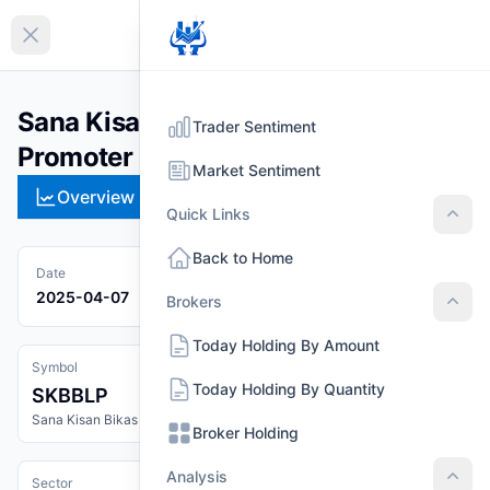
EN
Collapse sidebar
Sana Kisan Bikas Bank Limited
Trader Sentiment
Promoter Share (SKBBLP)
Market Sentiment
Overview
Technical
Strategies
Pr
Quick Links
Quic
Back to Home
Date
2025-04-07
Brokers
Brok
Today Holding By Amount
Symbol
Today Holding By Quantity
SKBBLP
Sana Kisan Bikas Bank Limited Promoter Share
Broker Holding
Analysis
Sector
Anal