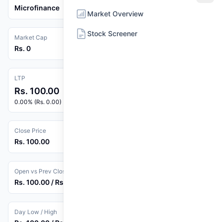
Microfinance
Market Overview
Stock Screener
Market Cap
Rs. 0
LTP
Rs. 100.00
0.00% (Rs. 0.00)
Close Price
Rs. 100.00
Open vs Prev Close
Rs. 100.00 / Rs. 100.00
Day Low / High