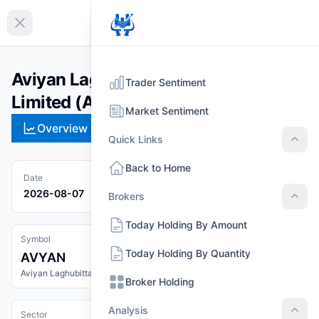
EN
Collapse sidebar
Aviyan Laghubitta Bittiya Sanstha
Trader Sentiment
Limited (AVYAN)
Market Sentiment
Overview
Technical
Strategies
Pr
Quick Links
Quic
Back to Home
Date
2026-08-07
Brokers
Brok
Today Holding By Amount
Symbol
Today Holding By Quantity
AVYAN
Aviyan Laghubitta Bittiya Sanstha Limited
Broker Holding
Analysis
Sector
Anal