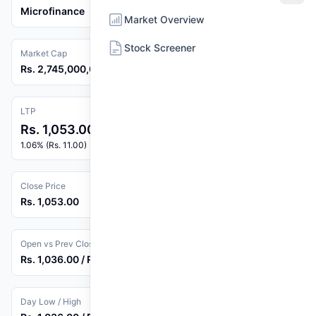
Microfinance
Market Overview
Stock Screener
Market Cap
Rs. 2,745,000,000
LTP
Rs. 1,053.00
1.06% (Rs. 11.00)
Close Price
Rs. 1,053.00
Open vs Prev Close
Rs. 1,036.00 / Rs. 1,042.00
Day Low / High