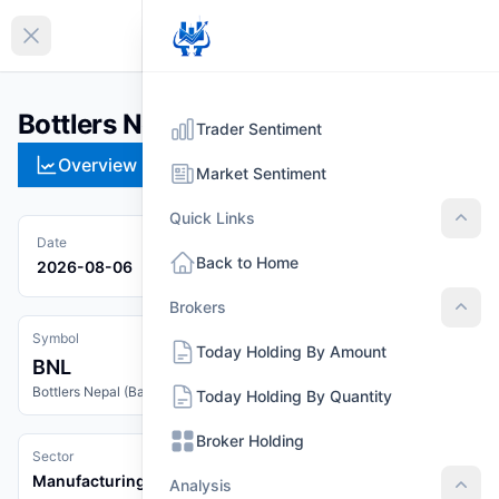
EN
Collapse sidebar
Bottlers Nepal (Balaju) Limited (BNL)
Trader Sentiment
Overview
Technical
Strategies
Pr
Market Sentiment
Quick Links
Quic
Date
Back to Home
2026-08-06
Brokers
Brok
Symbol
Today Holding By Amount
BNL
Bottlers Nepal (Balaju) Limited
Today Holding By Quantity
Broker Holding
Sector
Manufacturing And Processing
Analysis
Anal