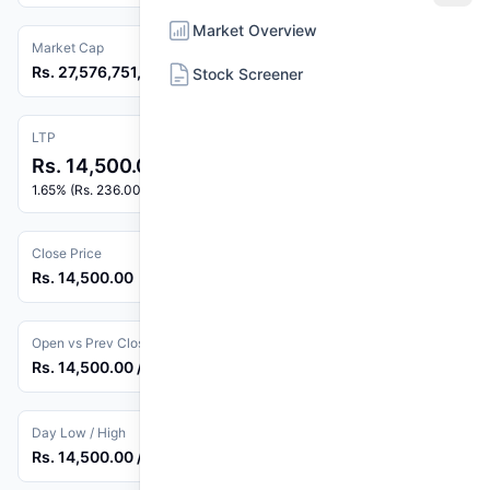
Market Overview
Market Cap
Rs. 27,576,751,050
Stock Screener
LTP
Rs. 14,500.00
1.65% (Rs. 236.00)
Close Price
Rs. 14,500.00
Open vs Prev Close
Rs. 14,500.00 / Rs. 14,264.00
Day Low / High
Rs. 14,500.00 / Rs. 14,500.00