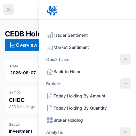
EN
Collapse sidebar
CEDB Holdings Limited (CHDC)
Trader Sentiment
Overview
Technical
Strategies
Pr
Market Sentiment
Quick Links
Quic
Date
Back to Home
2026-08-07
Brokers
Brok
Symbol
Today Holding By Amount
CHDC
CEDB Holdings Limited
Today Holding By Quantity
Broker Holding
Sector
Investment
Analysis
Anal