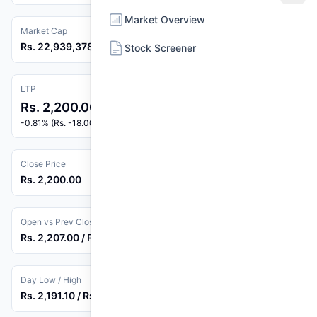
Market Overview
Market Cap
Rs. 22,939,378,878
Stock Screener
LTP
Rs. 2,200.00
-0.81% (Rs. -18.00)
Close Price
Rs. 2,200.00
Open vs Prev Close
Rs. 2,207.00 / Rs. 2,218.00
Day Low / High
Rs. 2,191.10 / Rs. 2,215.00