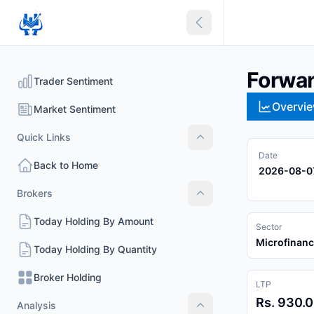
Collapse sidebar
Forwar
Trader Sentiment
Overvi
Market Sentiment
Quick Links
Quick Links
Date
Back to Home
2026-08-0
Brokers
Brokers
Today Holding By Amount
Sector
Microfinan
Today Holding By Quantity
Broker Holding
LTP
Rs. 930.
Analysis
Analysis