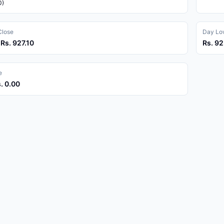
0)
Close
Day Low
 Rs. 927.10
Rs. 92
e
s. 0.00