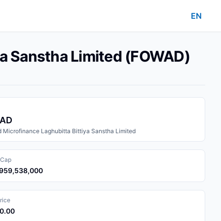
EN
iya Sanstha Limited (FOWAD)
AD
 Microfinance Laghubitta Bittiya Sanstha Limited
 Cap
1,959,538,000
rice
30.00