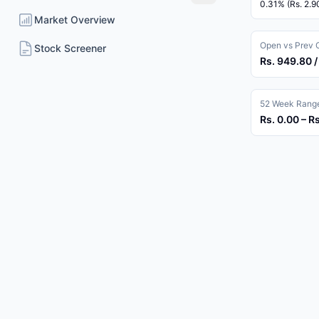
0.31% (Rs. 2.9
Market Overview
Open vs Prev 
Stock Screener
Rs. 949.80 /
52 Week Rang
Rs. 0.00 – R