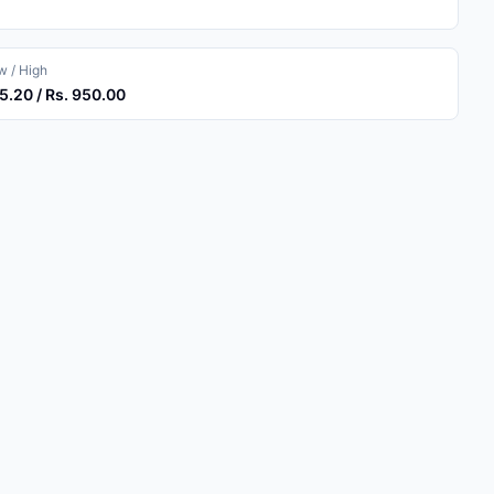
 / High
5.20 / Rs. 950.00