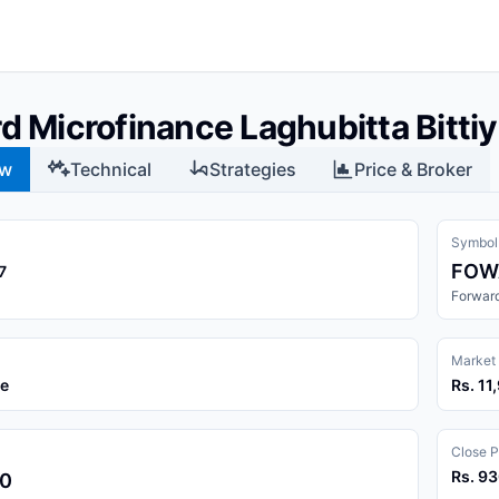
d Microfinance Laghubitta Bitt
ew
Technical
Strategies
Price & Broker
Symbol
FOW
7
Forward
Market
ce
Rs. 1
Close P
Rs. 9
00