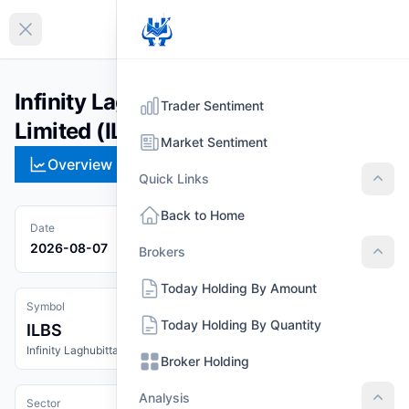
EN
Collapse sidebar
Infinity Laghubitta Bittiya Sanstha
Trader Sentiment
Limited (ILBS)
Market Sentiment
Overview
Technical
Strategies
Pr
Quick Links
Quic
Back to Home
Date
2026-08-07
Brokers
Brok
Today Holding By Amount
Symbol
Today Holding By Quantity
ILBS
Infinity Laghubitta Bittiya Sanstha Limited
Broker Holding
Analysis
Sector
Anal