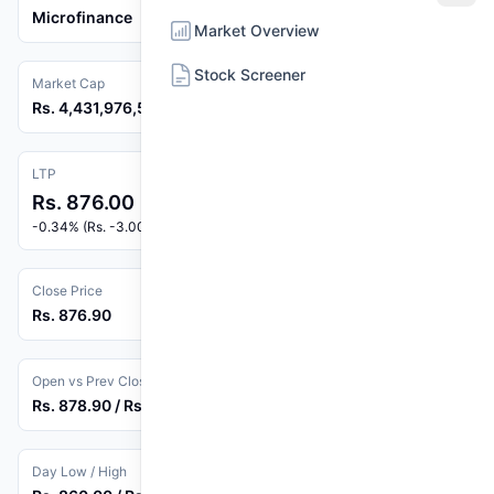
Microfinance
Market Overview
Stock Screener
Market Cap
Rs. 4,431,976,560
LTP
Rs. 876.00
-0.34% (Rs. -3.00)
Close Price
Rs. 876.90
Open vs Prev Close
Rs. 878.90 / Rs. 879.00
Day Low / High