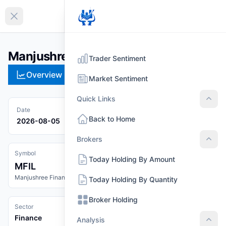
EN
Collapse sidebar
Manjushree Finance Ltd. (MFIL)
Trader Sentiment
Overview
Technical
Strategies
Pr
Market Sentiment
Quick Links
Quic
Date
Back to Home
2026-08-05
Brokers
Brok
Symbol
Today Holding By Amount
MFIL
Manjushree Finance Ltd.
Today Holding By Quantity
Broker Holding
Sector
Finance
Analysis
Anal