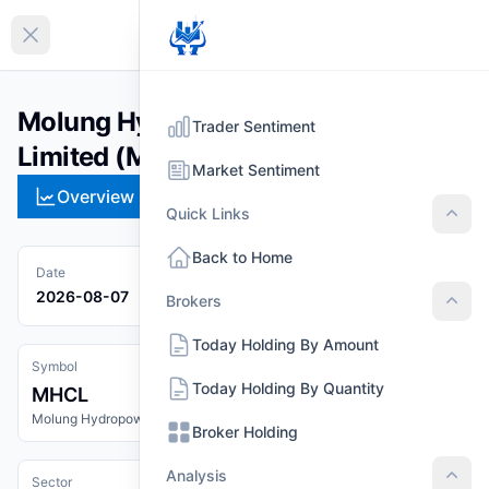
EN
Collapse sidebar
Molung Hydropower Company
Trader Sentiment
Limited (MHCL)
Market Sentiment
Overview
Technical
Strategies
Pr
Quick Links
Quic
Back to Home
Date
2026-08-07
Brokers
Brok
Today Holding By Amount
Symbol
Today Holding By Quantity
MHCL
Molung Hydropower Company Limited
Broker Holding
Analysis
Sector
Anal