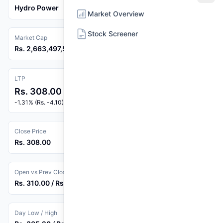
Hydro Power
Market Overview
Stock Screener
Market Cap
Rs. 2,663,497,500
LTP
Rs. 308.00
-1.31% (Rs. -4.10)
Close Price
Rs. 308.00
Open vs Prev Close
Rs. 310.00 / Rs. 312.10
Day Low / High