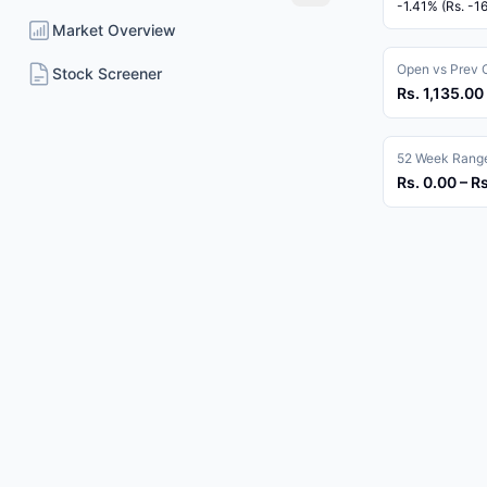
-1.41% (Rs. -1
Market Overview
Open vs Prev 
Stock Screener
Rs. 1,135.00 
52 Week Rang
Rs. 0.00 – R