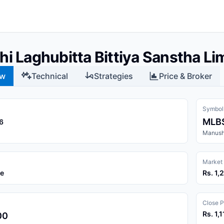
i Laghubitta Bittiya Sanstha Li
ew
Technical
Strategies
Price & Broker
Symbol
MLB
6
Manushi
Market
ce
Rs. 1,
Close P
Rs. 1,
00