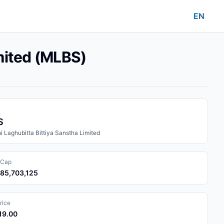
EN
mited (MLBS)
S
 Laghubitta Bittiya Sanstha Limited
 Cap
285,703,125
rice
119.00