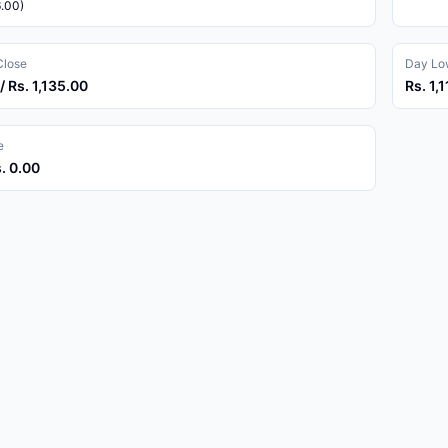
6.00)
Close
Day Low
/ Rs. 1,135.00
Rs. 1,
e
s. 0.00