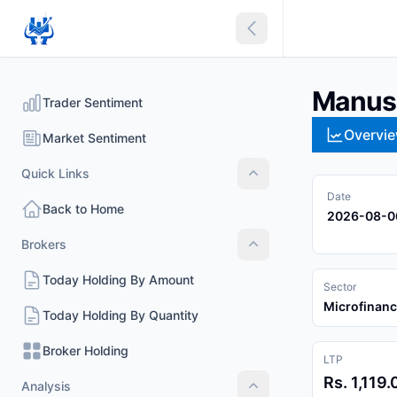
Collapse sidebar
Manush
Trader Sentiment
Overvi
Market Sentiment
Quick Links
Quick Links
Date
Back to Home
2026-08-0
Brokers
Brokers
Today Holding By Amount
Sector
Microfinan
Today Holding By Quantity
Broker Holding
LTP
Rs. 1,119.
Analysis
Analysis