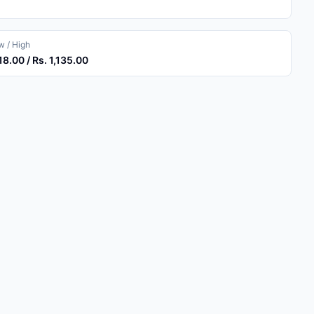
 / High
118.00 / Rs. 1,135.00