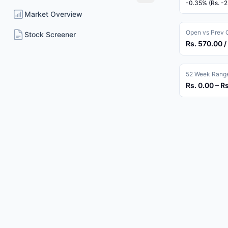
-0.35% (Rs. -2
Market Overview
Open vs Prev 
Stock Screener
Rs. 570.00 /
52 Week Rang
Rs. 0.00 – R