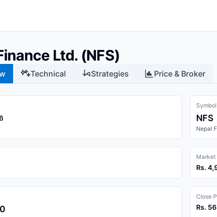
Finance Ltd. (NFS)
ew
Technical
Strategies
Price & Broker
Symbol
NFS
6
Nepal F
Market
Rs. 4,
Close P
Rs. 5
00