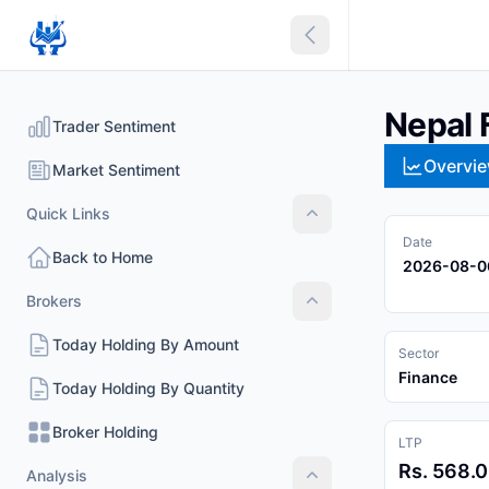
Collapse sidebar
Nepal 
Trader Sentiment
Overvi
Market Sentiment
Quick Links
Quick Links
Date
Back to Home
2026-08-0
Brokers
Brokers
Today Holding By Amount
Sector
Finance
Today Holding By Quantity
Broker Holding
LTP
Rs. 568.
Analysis
Analysis