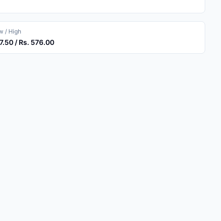
 / High
7.50 / Rs. 576.00