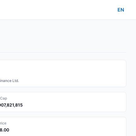
EN
inance Ltd.
 Cap
907,821,815
rice
68.00