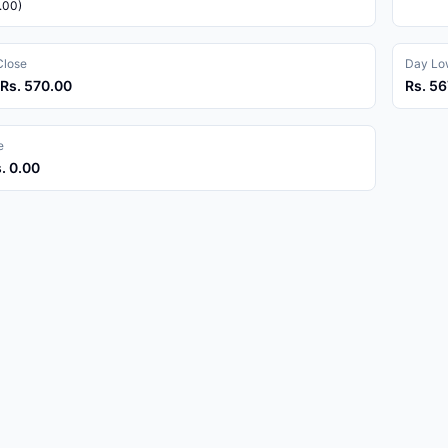
.00)
Close
Day Low
 Rs. 570.00
Rs. 56
e
s. 0.00