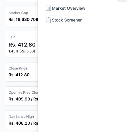
Market Overview
Market Cap
Rs. 16,630,708,269
Stock Screener
LTP
Rs. 412.80
1.43% (Rs. 5.80)
Close Price
Rs. 412.80
Open vs Prev Close
Rs. 409.90 / Rs. 407.00
Day Low / High
Rs. 408.20 / Rs. 416.00