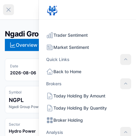
EN
Collapse sidebar
Ngadi Group Power Ltd. (NGPL)
Trader Sentiment
Overview
Technical
Strategies
Pr
Market Sentiment
Quick Links
Quic
Date
Back to Home
2026-08-06
Brokers
Brok
Symbol
Today Holding By Amount
NGPL
Ngadi Group Power Ltd.
Today Holding By Quantity
Broker Holding
Sector
Hydro Power
Analysis
Anal