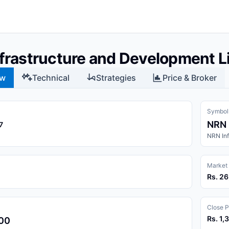
frastructure and Development L
ew
Technical
Strategies
Price & Broker
Symbol
NRN
7
NRN Inf
Market
Rs. 2
Close P
Rs. 1,
.00