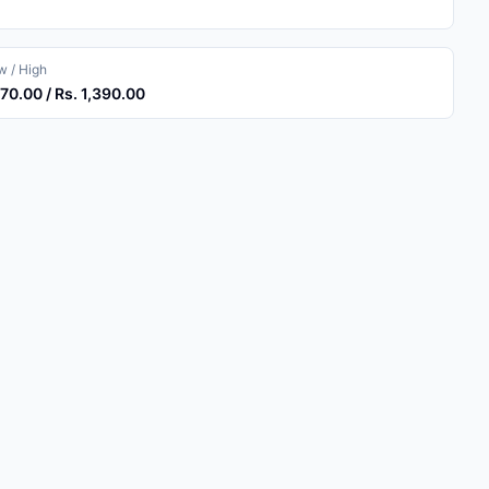
 / High
370.00 / Rs. 1,390.00