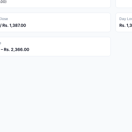
.00)
Close
Day Low
/ Rs. 1,387.00
Rs. 1,
e
 – Rs. 2,366.00