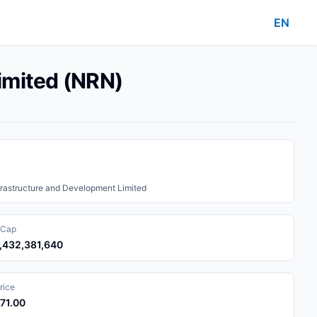
EN
imited (NRN)
rastructure and Development Limited
 Cap
6,432,381,640
rice
371.00