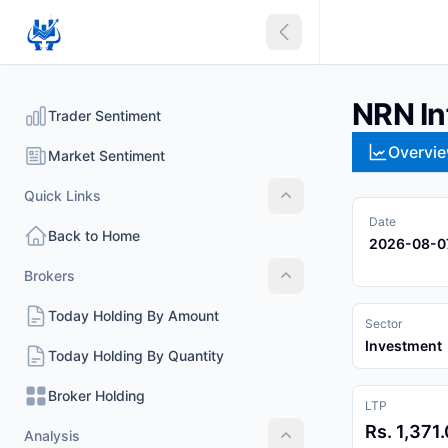
Collapse sidebar
NRN In
Trader Sentiment
Overvi
Market Sentiment
Quick Links
Quick Links
Date
Back to Home
2026-08-0
Brokers
Brokers
Today Holding By Amount
Sector
Investment
Today Holding By Quantity
Broker Holding
LTP
Rs. 1,371
Analysis
Analysis