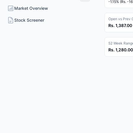
-1.15% (Rs. -16
Market Overview
Open vs Prev 
Stock Screener
Rs. 1,387.00 
52 Week Rang
Rs. 1,280.00