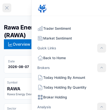
EN
Collapse sidebar
Rawa Energy Development Limited
Trader Sentiment
(RAWA)
Market Sentiment
Overview
Technical
Strategies
Pr
Quick Links
Quic
Back to Home
Date
2026-08-07
Brokers
Brok
Today Holding By Amount
Symbol
Today Holding By Quantity
RAWA
Rawa Energy Development Limited
Broker Holding
Analysis
Sector
Anal