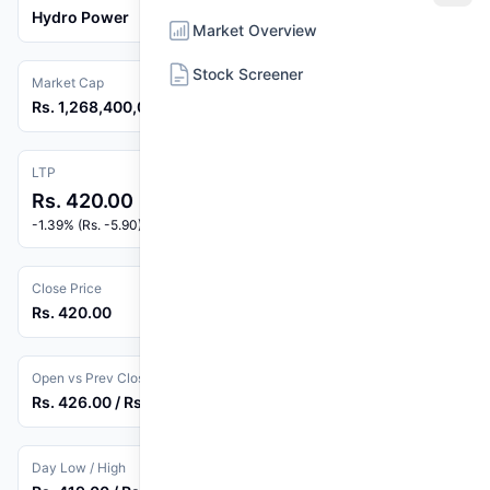
Hydro Power
Market Overview
Stock Screener
Market Cap
Rs. 1,268,400,000
LTP
Rs. 420.00
-1.39% (Rs. -5.90)
Close Price
Rs. 420.00
Open vs Prev Close
Rs. 426.00 / Rs. 425.90
Day Low / High