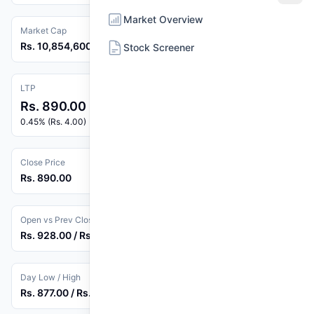
Market Overview
Market Cap
Rs. 10,854,600,000
Stock Screener
LTP
Rs. 890.00
0.45% (Rs. 4.00)
Close Price
Rs. 890.00
Open vs Prev Close
Rs. 928.00 / Rs. 886.00
Day Low / High
Rs. 877.00 / Rs. 928.00