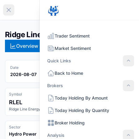
EN
Collapse sidebar
Ridge Line Energy Limited (RLEL)
Trader Sentiment
Overview
Technical
Strategies
Pr
Market Sentiment
Quick Links
Quic
Date
Back to Home
2026-08-07
Brokers
Brok
Symbol
Today Holding By Amount
RLEL
Ridge Line Energy Limited
Today Holding By Quantity
Broker Holding
Sector
Hydro Power
Analysis
Anal