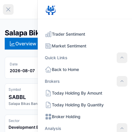
EN
Collapse sidebar
Salapa Bikas Bank Limited (SABBL)
Trader Sentiment
Overview
Technical
Strategies
Pr
Market Sentiment
Quick Links
Quic
Date
Back to Home
2026-08-07
Brokers
Brok
Symbol
Today Holding By Amount
SABBL
Salapa Bikas Bank Limited
Today Holding By Quantity
Broker Holding
Sector
Development Banks
Analysis
Anal