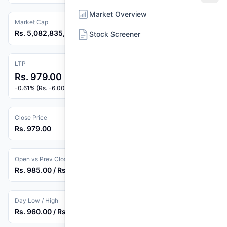
Market Overview
Market Cap
Rs. 5,082,835,240
Stock Screener
LTP
Rs. 979.00
-0.61% (Rs. -6.00)
Close Price
Rs. 979.00
Open vs Prev Close
Rs. 985.00 / Rs. 985.00
Day Low / High
Rs. 960.00 / Rs. 992.90