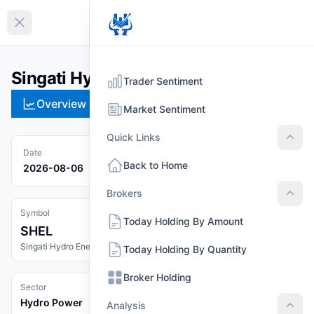
EN
Collapse sidebar
Singati Hydro Energy Limited (SHEL)
Trader Sentiment
Overview
Technical
Strategies
Pr
Market Sentiment
Quick Links
Quic
Date
Back to Home
2026-08-06
Brokers
Brok
Symbol
Today Holding By Amount
SHEL
Singati Hydro Energy Limited
Today Holding By Quantity
Broker Holding
Sector
Hydro Power
Analysis
Anal