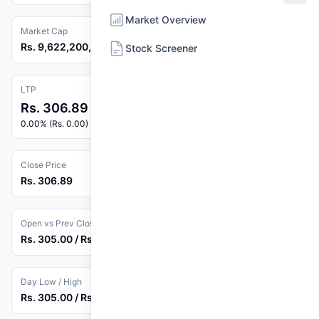
Market Overview
Market Cap
Rs. 9,622,200,000
Stock Screener
LTP
Rs. 306.89
0.00% (Rs. 0.00)
Close Price
Rs. 306.89
Open vs Prev Close
Rs. 305.00 / Rs. 306.89
Day Low / High
Rs. 305.00 / Rs. 311.60