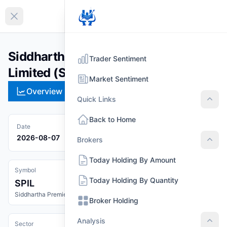
EN
Collapse sidebar
Siddhartha Premier Insurance
Trader Sentiment
Limited (SPIL)
Market Sentiment
Overview
Technical
Strategies
Pr
Quick Links
Quic
Back to Home
Date
2026-08-07
Brokers
Brok
Today Holding By Amount
Symbol
Today Holding By Quantity
SPIL
Siddhartha Premier Insurance Limited
Broker Holding
Analysis
Sector
Anal