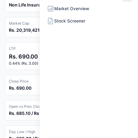
Non Life Insurance
Market Overview
Stock Screener
Market Cap
Rs. 20,319,421,276
LTP
Rs. 690.00
0.44% (Rs. 3.00)
Close Price
Rs. 690.00
Open vs Prev Close
Rs. 685.10 / Rs. 687.00
Day Low / High