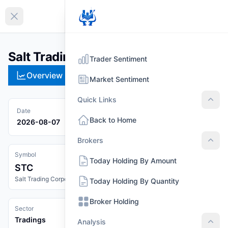
EN
Collapse sidebar
Salt Trading Corporation (STC)
Trader Sentiment
Overview
Technical
Strategies
Pr
Market Sentiment
Quick Links
Quic
Date
Back to Home
2026-08-07
Brokers
Brok
Symbol
Today Holding By Amount
STC
Salt Trading Corporation
Today Holding By Quantity
Broker Holding
Sector
Tradings
Analysis
Anal