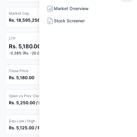
Market Overview
Market Cap
Rs. 18,595,256,340
Stock Screener
LTP
Rs. 5,180.00
-0.38% (Rs. -20.00)
Close Price
Rs. 5,180.00
Open vs Prev Close
Rs. 5,250.00 / Rs. 5,200.00
Day Low / High
Rs. 5,125.00 / Rs. 5,250.00