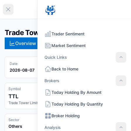
EN
Collapse sidebar
Trade Tower Limited (TTL)
Trader Sentiment
Overview
Technical
Strategies
Pr
Market Sentiment
Quick Links
Quic
Date
Back to Home
2026-08-07
Brokers
Brok
Symbol
Today Holding By Amount
TTL
Trade Tower Limited
Today Holding By Quantity
Broker Holding
Sector
Others
Analysis
Anal