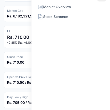
Market Overview
Market Cap
Rs. 6,182,321,526
Stock Screener
LTP
Rs. 710.00
-0.85% (Rs. -6.10)
Close Price
Rs. 710.00
Open vs Prev Close
Rs. 710.50 / Rs. 716.10
Day Low / High
Rs. 705.00 / Rs. 719.90